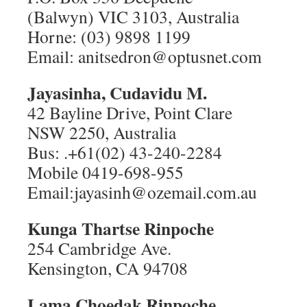
(Balwyn) VIC 3103, Australia
Horne: (03) 9898 1199
Email: anitsedron@optusnet.com
Jayasinha, Cudavidu M.
42 Bayline Drive, Point Clare
NSW 2250, Australia
Bus: .+61(02) 43-240-2284
Mobile 0419-698-955
Email:jayasinh@ozemail.com.au
Kunga Thartse Rinpoche
254 Cambridge Ave.
Kensington, CA 94708
Lama Choedak Rinpoche