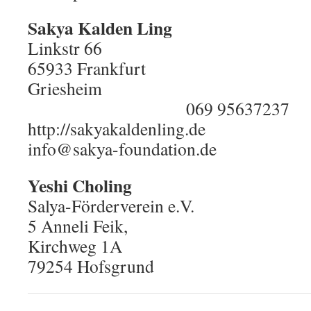
Sakya Kalden Ling
Linkstr 66
65933 Frankfurt
Grie
069 95637237
http://sakyakaldenling.de
info@sakya-foundation.de
Yeshi Choling
Salya-Förderverein e.V.
5 Anneli Feik,
Kirchweg 1A
79254 Hofsgrund