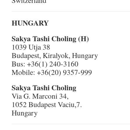
Switzerland
HUNGARY
Sakya Tashi Choling (H)
1039 Utja 38
Budapest, Kiralyok, Hungary
Bus: +36(1) 240-3160
Mobile: +36(20) 9357-999
Sakya Tashi Choling
Via G. Marconi 34,
1052 Budapest Vaciu,7.
Hungary