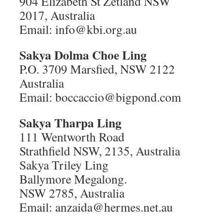
904 Elizabeth St Zetland NSW
2017, Australia
Email: info@kbi.org.au
Sakya Dolma Choe Ling
P.O. 3709 Marsfied, NSW 2122
Australia
Email: boccaccio@bigpond.com
Sakya Tharpa Ling
111 Wentworth Road
Strathfield NSW, 2135, Australia
Sakya Triley Ling
Ballymore Megalong.
NSW 2785, Australia
Email: anzaida@hermes.net.au