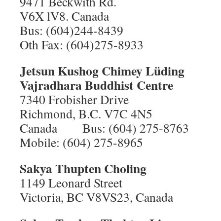
9471 Beckwith Rd.
V6X lV8. Canada
Bus: (604)244-8439
Oth Fax: (604)275-8933
Jetsun Kushog Chimey Lüding
Vajradhara Buddhist Centre
7340 Frobisher Drive
Richmond, B.C. V7C 4N5
Canada Bus: (604) 275-8763
Mobile: (604) 275-8965
Sakya Thupten Choling
1149 Leonard Street
Victoria, BC V8VS23, Canada