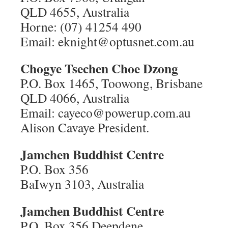
QLD 4655, Australia
Horne: (07) 41254 490
Email: eknight@optusnet.com.au
Chogye Tsechen Choe Dzong
P.O. Box 1465, Toowong, Brisbane
QLD 4066, Australia
Email: cayeco@powerup.com.au
Alison Cavaye President.
Jamchen Buddhist Centre
P.O. Box 356
BaIwyn 3103, Australia
Jamchen Buddhist Centre
P.O. Box 356 Deepdene