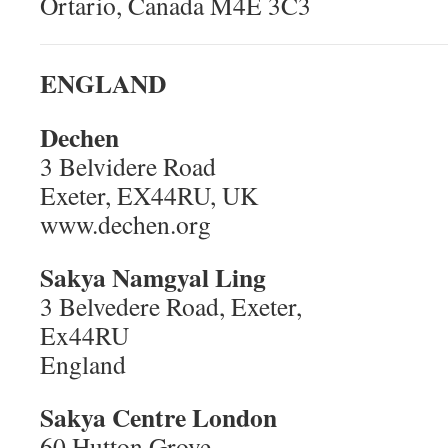
Ortario, Canada M4E 3C3
ENGLAND
Dechen
3 Belvidere Road
Exeter, EX44RU, UK
www.dechen.org
Sakya Namgyal Ling
3 Belvedere Road, Exeter,
Ex44RU
England
Sakya Centre London
60 Hutton Grove