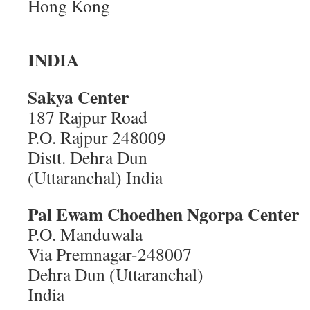
Hong Kong
INDIA
Sakya Center
187 Rajpur Road
P.O. Rajpur 248009
Distt. Dehra Dun
(Uttaranchal) India
Pal Ewam Choedhen
Ngorpa Center
P.O. Manduwala
Via Premnagar-248007
Dehra Dun (Uttaranchal)
India