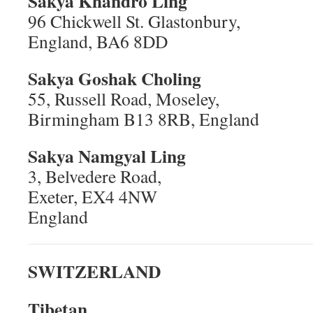
Sakya Khandro Ling
96 Chickwell St. Glastonbury,
England, BA6 8DD
Sakya Goshak Choling
55, Russell Road, Moseley,
Birmingham B13 8RB, England
Sakya Namgyal Ling
3, Belvedere Road,
Exeter, EX4 4NW
England
SWITZERLAND
Tibetan