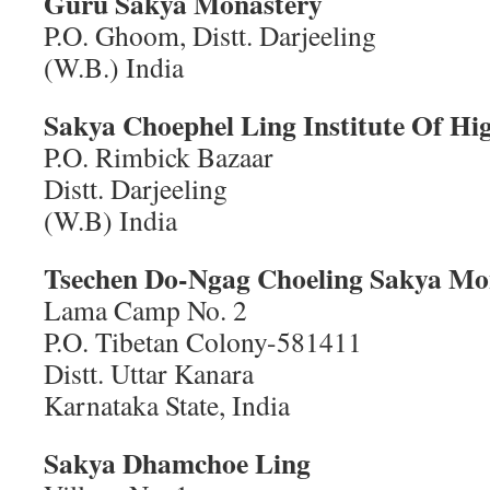
Guru Sakya Monastery
P.O. Ghoom, Distt. Darjeeling
(W.B.) India
Sakya Choephel Ling Institute Of Hi
P.O. Rimbick Bazaar
Distt. Darjeeling
(W.B) India
Tsechen Do-Ngag Choeling Sakya Mo
Lama Camp No. 2
P.O. Tibetan Colony-581411
Distt. Uttar Kanara
Karnataka State, India
Sakya Dhamchoe Ling