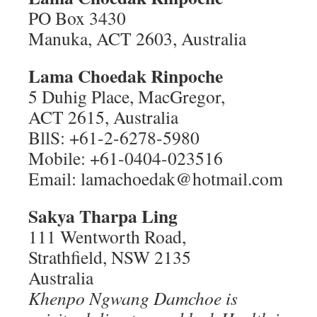
PO Box 3430
Manuka, ACT 2603, Australia
Lama Choedak Rinpoche
5 Duhig Place, MacGregor,
ACT 2615, Australia
BllS: +61-2-6278-5980
Mobile: +61-0404-023516
Email: lamachoedak@hotmail.com
Sakya Tharpa Ling
111 Wentworth Road,
Strathfield, NSW 2135
Australia
Khenpo Ngwang Damchoe is