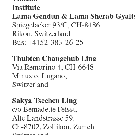
Ins
Lama Gendün
& Lama Sherab Gyalt
Spiegelacker 93/C, CH-8486
Rikon, Switzerland
Bus: +4152-383-26-25
Thubten Changehub Ling
Via Remorino 4, CH-6648
Minusio, Lugano,
Switzerland
Sakya Tsechen Ling
c/o Bemadette Feisst,
Alte Landstrasse 59,
Ch-8702, Zollikon, Zurich