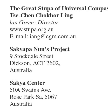
The Great Stupa of Universal Compa
Tse-Chen Chokhor Ling
lan Green: Director
www.stupa.org.au
E-mail: iang@cgm.com.au
Sakyapa Nun’s Project
9 Stockdale Street
Dickson, ACT 2602,
Australia
Sakya Center
50A Swains Ave.
Rose Park Sa. 5067
Australia