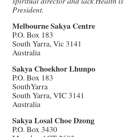
spiritual director and lack Health is
President.
Melbourne Sakya Centre
P.O. Box 183
South Yarra, Vic 3141
Australia
Sakya Choekhor Lhunpo
P.O. Box 183
SouthYarra
South Yarra, VIC 3141
Australia
Sakya Losal Choe Dzong
P.O. Box 3430