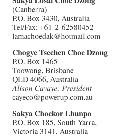
Sakya Losal Choe Dzong
(Canberra)
P.O. Box 3430, Australia
Tel/Fax: +61-2-62580452
lamachoedak@hotmail.com
Chogye Tsechen Choe Dzong
P.O. Box 1465
Toowong, Brisbane
QLD 4066, Australia
Alison Cavaye: President
cayeco@powerup.com.au
Sakya Choekor Lhunpo
P.O. Box 185, South Yarra,
Victoria 3141, Australia