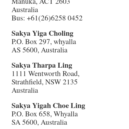
Manuka, ACT 2603
Australia
Bus: +61(26)6258 0452
Sakya Yiga Choling
P.O. Box 297, whyalla
AS 5600, Australia
Sakya Tharpa Ling
1111 Wentworth Road,
Strathfield, NSW 2135
Australia
Sakya Yigah Choe Ling
P.O. Box 658, Whyalla
SA 5600, Australia