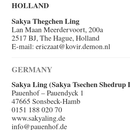
HOLLAND
Sakya Thegchen Ling
Lan Maan Meerdervoort, 200a
2517 BJ, The Hague, Holland
E-mail: ericzaat@kovir.demon.nl
GERMANY
Sakya Ling (Sakya Tsechen Shedrup 
Pauenhof – Pauendyck 1
47665 Sonsbeck-Hamb
0151 188 020 70
www.sakyaling.de
info@pauenhof.de