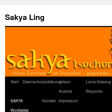
Sakya Ling
Zum
Start
Datenschutzerklärung
Jetsun
Lama Kalsang
Inhalt
Kushok
Rinpoche
springen
SAKYA
Kontakt
Impressum
Worldwide