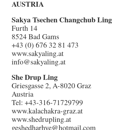
AUSTRIA
Sakya Tsechen Changchub Ling
Furth 14
8524 Bad Gams
+43 (0) 676 32 81 473
www.sakyaling.at
info@sakyaling.at
She Drup Ling
Griesgasse 2, A-8020 Graz
Austria
Tel: +43-316-71729799
www.kalachakra-graz.at
www.shedrupling.at
geshedharhye@hotmail.com