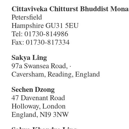
Cittaviveka Chitturst Bhuddist Mona
Petersfield
Hampshire GU31 5EU
Tel: 01730-814986
Fax: 01730-817334
Sakya Ling
97a Swansea Road, ·
Caversham, Reading, England
Sechen Dzong
47 Davenant Road
Holloway, London
England, NI9 3NW