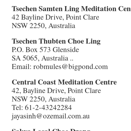
Tsechen Samten Ling
Meditation Cen
42 Bayline Drive, Point Clare
NSW 2250, Australia
Tsechen Thubten Choe Ling
P.O. Box 573 Glenside
SA 5065, Australia ..
Email: robmules@bigpond.com
Central Coast Meditation Centre
42, Bayline Drive, Point Clare
NSW 2250, Australia
Tel: 61-2-43242284
jayasinh@ozemail.com.au