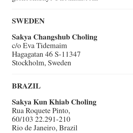
SWEDEN
Sakya Changshub Choling
c/o Eva Tidemaim
Hagagatan 46 S-11347
Stockholm, Sweden
BRAZIL
Sakya Kun Khiab Choling
Rua Roquete Pinto,
60/103 22.291-210
Rio de Janeiro, Brazil