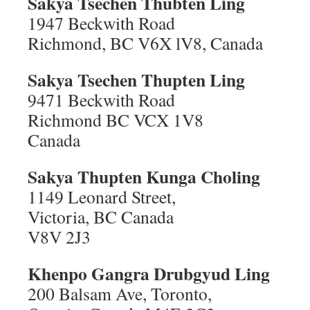
Sakya Tsechen Thubten Ling
1947 Beckwith Road
Richmond, BC V6X lV8, Canada
Sakya Tsechen Thupten Ling
9471 Beckwith Road
Richmond BC VCX 1V8
Canada
Sakya Thupten Kunga Choling
1149 Leonard Street,
Victoria, BC Canada
V8V 2J3
Khenpo Gangra Drubgyud Ling
200 Balsam Ave, Toronto,