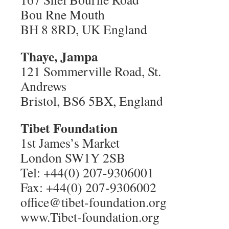
Bou Rne Mouth
BH 8 8RD, UK England
Thaye, Jampa
121 Sommerville Road, St.
Andrews
Bristol, BS6 5BX, England
Tibet Foundation
1st James’s Market
London SW1Y 2SB
Tel: +44(0) 207-9306001
Fax: +44(0) 207-9306002
office@tibet-foundation.org
www.Tibet-foundation.org