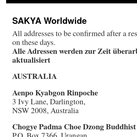
SAKYA Worldwide
All addresses to be confirmed after a r
on these days.
Alle Adressen werden zur Zeit überar
aktualisiert
AUSTRALIA
Aenpo Kyabgon Rinpoche
3 Ivy Lane, Darlington,
NSW 2008, Australia
Chogye Padma Choe Dzong
Buddhist
P.O. Box 7366, Urangan