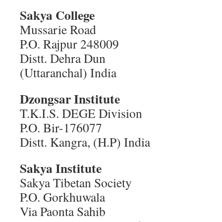
Sakya College
Mussarie Road
P.O. Rajpur 248009
Distt. Dehra Dun
(Uttaranchal) India
Dzongsar Institute
T.K.I.S. DEGE Division
P.O. Bir-176077
Distt. Kangra, (H.P) India
Sakya Institute
Sakya Tibetan Society
P.O. Gorkhuwala
Via Paonta Sahib