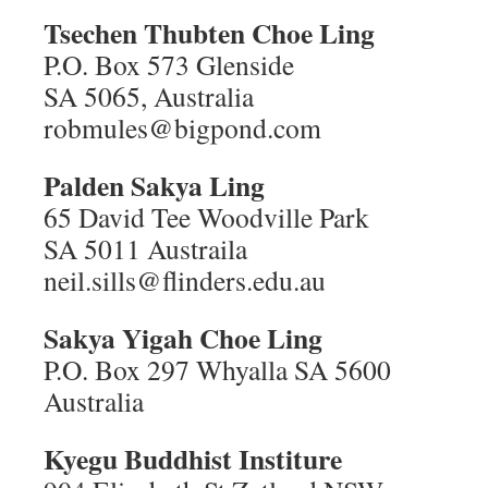
Tsechen Thubten Choe Ling
P.O. Box 573 Glenside
SA 5065, Australia
robmules@bigpond.com
Palden Sakya Ling
65 David Tee Woodville Park
SA 5011 Austraila
neil.sills@flinders.edu.au
Sakya Yigah Choe Ling
P.O. Box 297 Whyalla SA 5600
Australia
Kyegu Buddhist Institure