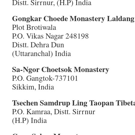
Distt. Sirrnur, (H.P) India
Gongkar Choede Monastery
Laldang 
Plot Brotiwala
P.O. Vikas Nagar 248198
Distt. Dehra Dun
(Uttaranchal) India
Sa-Ngor Choetsok Monastery
P.O. Gangtok-737101
Sikkim, India
Tsechen Samdrup Ling
Taopan Tibet
P.O. Kamraa, Distt. Sirrnur
(H.P) India