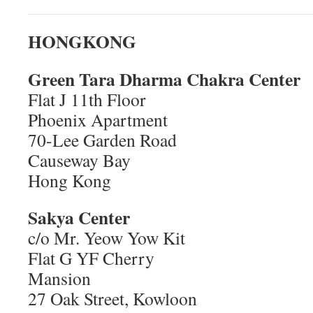
HONGKONG
Green Tara Dharma Chakra Center
Flat J 11th Floor
Phoenix Apartment
70-Lee Garden Road
Causeway Bay
Hong Kong
Sakya Center
c/o Mr. Yeow Yow Kit
Flat G YF Cherry
Mansion
27 Oak Street, Kowloon