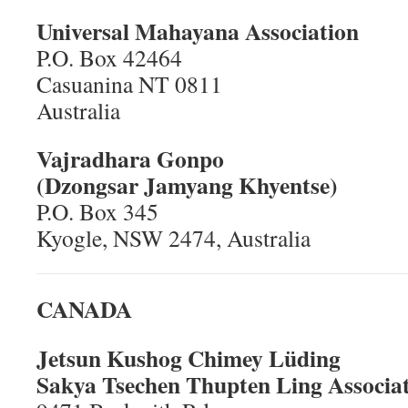
Universal Mahayana Association
P.O. Box 42464
Casuanina NT 0811
Australia
Vajradhara Gonpo
(Dzongsar Jamyang Khyentse)
P.O. Box 345
Kyogle, NSW 2474, Australia
CANADA
Jetsun Kushog Chimey Lüding
Sakya Tsechen Thupten Ling Associa