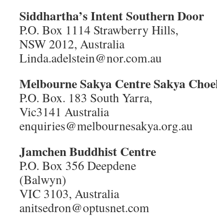
Siddhartha’s Intent Southern Door
P.O. Box 1114 Strawberry Hills,
NSW 2012, Australia
Linda.adelstein@nor.com.au
Melbourne Sakya Centre Sakya Cho
P.O. Box. 183 South Yarra,
Vic3141 Australia
enquiries@melbournesakya.org.au
Jamchen Buddhist Centre
P.O. Box 356 Deepdene
(Balwyn)
VIC 3103, Australia
anitsedron@optusnet.com