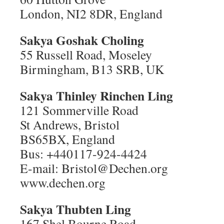
London, NI2 8DR, England
Sakya Goshak Choling
55 Russell Road, Moseley
Birmingham, B13 SRB, UK
Sakya Thinley Rinchen Ling
121 Sommerville Road
St Andrews, Bristol
BS65BX, England
Bus: +440117-924-4424
E-mail: Bristol@Dechen.org
www.dechen.org
Sakya Thubten Ling
167 Shel Bourne Road