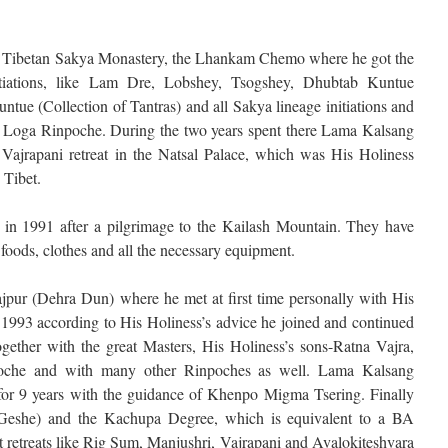
gest Tibetan Sakya Monastery, the Lhankam Chemo where he got the
itiations, like Lam Dre, Lobshey, Tsogshey, Dhubtab Kuntue
tue (Collection of Tantras) and all Sakya lineage initiations and
a Loga Rinpoche. During the two years spent there Lama Kalsang
 Vajrapani retreat in the Natsal Palace, which was His Holiness
 Tibet.
in 1991 after a pilgrimage to the Kailash Mountain. They have
foods, clothes and all the necessary equipment.
jpur (Dehra Dun) where he met at first time personally with His
 1993 according to His Holiness’s advice he joined and continued
ogether with the great Masters, His Holiness’s sons-Ratna Vajra,
che and with many other Rinpoches as well. Lama Kalsang
for 9 years with the guidance of Khenpo Migma Tsering. Finally
 (Geshe) and the Kachupa Degree, which is equivalent to a BA
t retreats like Rig Sum, Manjushri, Vajrapani and Avalokiteshvara