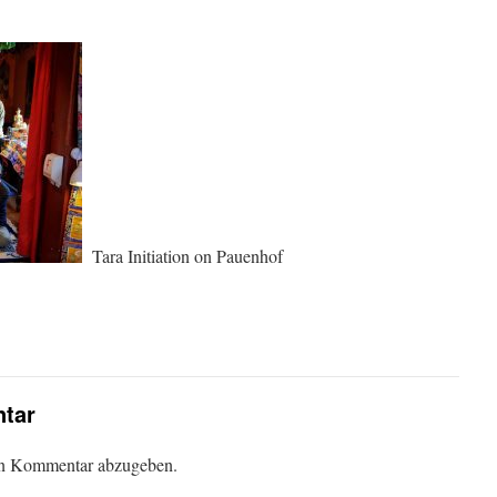
Tara Initiation on Pauenhof
tar
en Kommentar abzugeben.