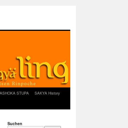
ASHOKA STUPA
SAKYA History
Suchen