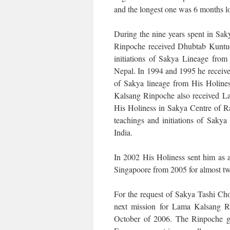
and the longest one was 6 months l
During the nine years spent in Sa
Rinpoche received Dhubtab Kuntue 
initiations of Sakya Lineage from
Nepal. In 1994 and 1995 he receive
of Sakya lineage from His Holine
Kalsang Rinpoche also received La
His Holiness in Sakya Centre of 
teachings and initiations of Sak
India.
In 2002 His Holiness sent him as a
Singapoore from 2005 for almost t
For the request of Sakya Tashi Ch
next mission for Lama Kalsang Ri
October of 2006. The Rinpoche giv