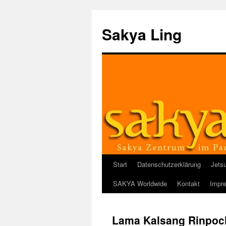
Sakya Ling
Start
Datenschutzerklärung
Jets
Zum
SAKYA Worldwide
Kontakt
Impr
Inhalt
springen
Lama Kalsang Rinpoc