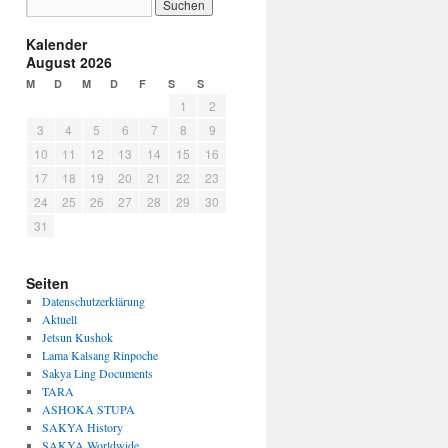
Kalender
August 2026
M
D
M
D
F
S
S
1
2
3
4
5
6
7
8
9
10
11
12
13
14
15
16
17
18
19
20
21
22
23
24
25
26
27
28
29
30
31
Seiten
Datenschutzerklärung
Aktuell
Jetsun Kushok
Lama Kalsang Rinpoche
Sakya Ling Documents
TARA
ASHOKA STUPA
SAKYA History
SAKYA Worldwide