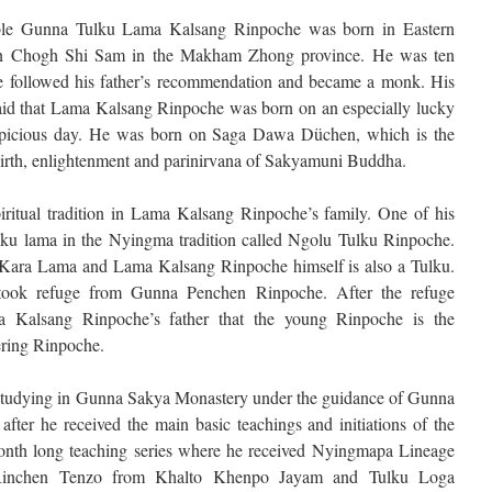
le Gunna Tulku Lama Kalsang Rinpoche was born in Eastern
in Chogh Shi Sam in the Makham Zhong province. He was ten
 followed his father’s recommendation and became a monk. His
said that Lama Kalsang Rinpoche was born on an especially lucky
picious day. He was born on Saga Dawa Düchen, which is the
birth, enlightenment and parinirvana of Sakyamuni Buddha.
iritual tradition in Lama Kalsang Rinpoche’s family. One of his
ulku lama in the Nyingma tradition called Ngolu Tulku Rinpoche.
f Kara Lama and Lama Kalsang Rinpoche himself is also a Tulku.
took refuge from Gunna Penchen Rinpoche. After the refuge
 Kalsang Rinpoche’s father that the young Rinpoche is the
ring Rinpoche.
tudying in Gunna Sakya Monastery under the guidance of Gunna
fter he received the main basic teachings and initiations of the
onth long teaching series where he received Nyingmapa Lineage
ed Rinchen Tenzo from Khalto Khenpo Jayam and Tulku Loga