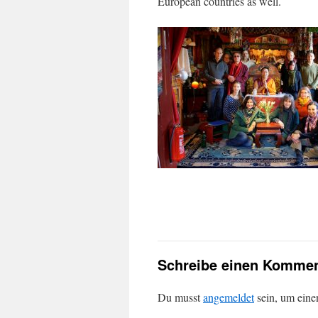
European countries as well.
Schreibe einen Kommen
Du musst
angemeldet
sein, um ein