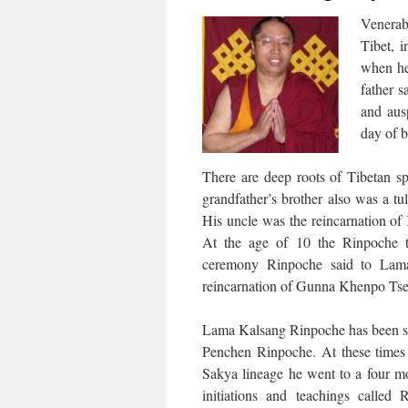
Venerab
Tibet, 
when he
father 
and aus
day of 
There are deep roots of Tibetan sp
grandfather’s brother also was a t
His uncle was the reincarnation o
At the age of 10 the Rinpoche 
ceremony Rinpoche said to Lama
reincarnation of Gunna Khenpo Tse
Lama Kalsang Rinpoche has been s
Penchen Rinpoche. At these times a
Sakya lineage he went to a four m
initiations and teachings call