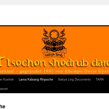
un Kushok
Lama Kalsang Rinpoche
Sakya Ling Documents
TARA
essum
he