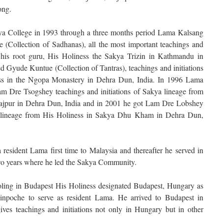
ong.
kya College in 1993 through a three months period Lama Kalsang
(Collection of Sadhanas), all the most important teachings and
 his root guru, His Holiness the Sakya Trizin in Kathmandu in
d Gyude Kuntue (Collection of Tantras), teachings and initiations
ss in the Ngopa Monastery in Dehra Dun, India. In 1996 Lama
m Dre Tsogshey teachings and initiations of Sakya lineage from
Rajpur in Dehra Dun, India and in 2001 he got Lam Dre Lobshey
ya lineage from His Holiness in Sakya Dhu Kham in Dehra Dun,
 resident Lama first time to Malaysia and thereafter he served in
wo years where he led the Sakya Community.
oling in Budapest His Holiness designated Budapest, Hungary as
npoche to serve as resident Lama. He arrived to Budapest in
es teachings and initiations not only in Hungary but in other