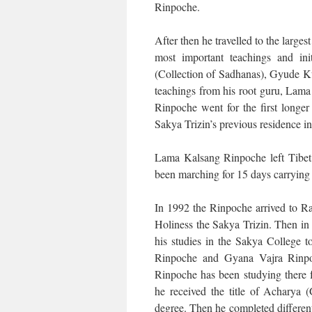
Rinpoche.
After then he travelled to the lar
most important teachings and in
(Collection of Sadhanas), Gyude Kun
teachings from his root guru, Lam
Rinpoche went for the first longer
Sakya Trizin’s previous residence in
Lama Kalsang Rinpoche left Tibet 
been marching for 15 days carrying 
In 1992 the Rinpoche arrived to Ra
Holiness the Sakya Trizin. Then in
his studies in the Sakya College t
Rinpoche and Gyana Vajra Rinpo
Rinpoche has been studying there 
he received the title of Acharya
degree. Then he completed differen