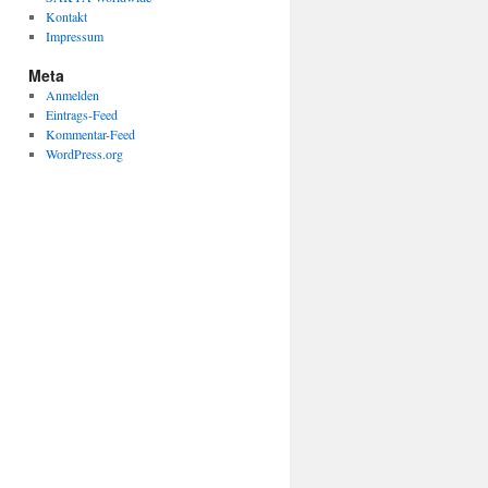
Kontakt
Impressum
Meta
Anmelden
Eintrags-Feed
Kommentar-Feed
WordPress.org